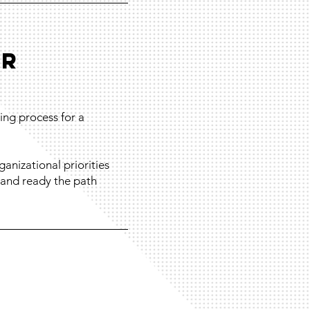
OR
ing process for a
anizational priorities
, and ready the path