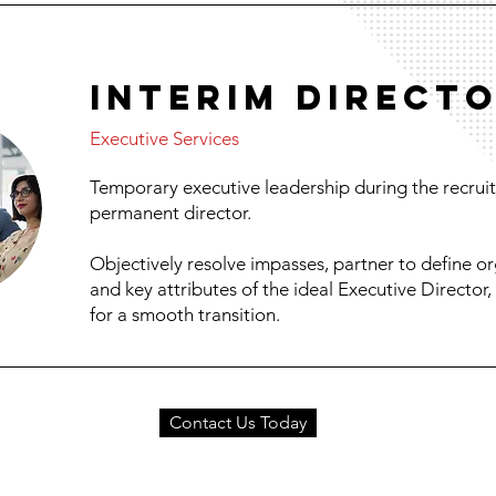
INTERIM DIRECT
Executive Services
Temporary executive leadership during the recruit
permanent director.
Objectively resolve impasses, partner to define org
and key attributes of the ideal Executive Director
for a smooth transition.
Contact Us Today