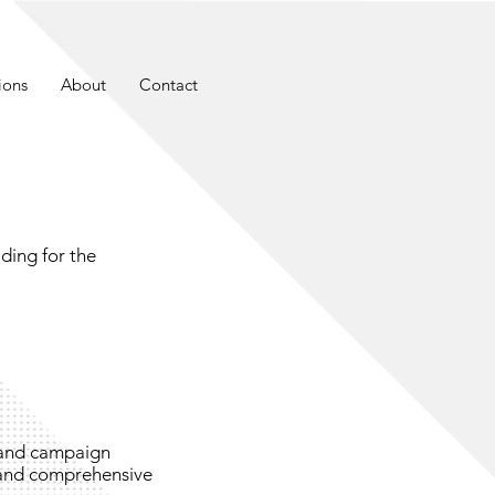
ions
About
Contact
ding for the
 and campaign
and comprehensive