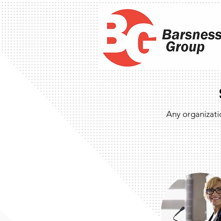
Any organizati