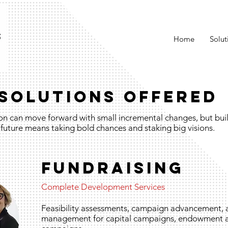
Home
Solut
SOLUTIONS OFFERED
on can move forward with small incremental changes, but buil
future means taking bold chances and staking big visions.
FUNDRAISING
Complete Development Services
Feasibility assessments, campaign advancement,
management for capital campaigns, endowment 