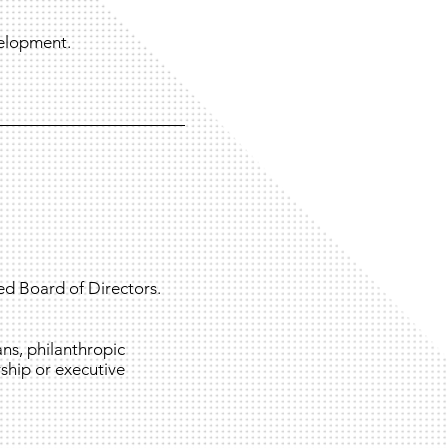
velopment.
ed Board of Directors.
ns, philanthropic
ship or executive