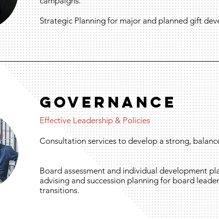
campaigns.
Strategic Planning for major and planned gift de
GOVERnANCE
Effective Leadership & Policies
Consultation services to develop a strong, balanc
Board assessment and individual development pla
advising and succession planning for board leader
transitions.